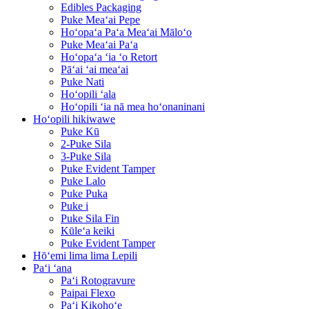
Edibles Packaging
Puke Meaʻai Pepe
Hoʻopaʻa Paʻa Meaʻai Māloʻo
Puke Meaʻai Paʻa
Hoʻopaʻa ʻia ʻo Retort
Pāʻai ʻai meaʻai
Puke Nati
Hoʻopili ʻala
Hoʻopili ʻia nā mea hoʻonaninani
Hoʻopili hikiwawe
Puke Kū
2-Puke Sila
3-Puke Sila
Puke Evident Tamper
Puke Lalo
Puke Puka
Puke i
Puke Sila Fin
Kūleʻa keiki
Puke Evident Tamper
Hōʻemi lima lima Lepili
Paʻi ʻana
Paʻi Rotogravure
Paipai Flexo
Paʻi Kikohoʻe