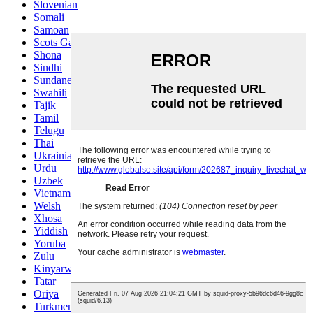
Slovenian
Somali
Samoan
Scots Gaelic
Shona
Sindhi
Sundanese
Swahili
Tajik
Tamil
Telugu
Thai
Ukrainian
Urdu
Uzbek
Vietnamese
Welsh
Xhosa
Yiddish
Yoruba
Zulu
Kinyarwanda
Tatar
Oriya
Turkmen