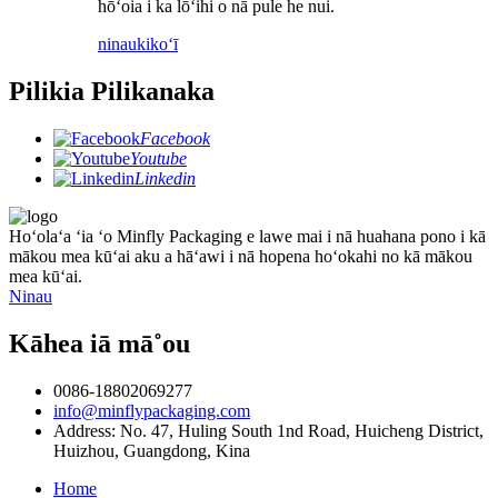
hōʻoia i ka lōʻihi o nā pule he nui.
ninau
kikoʻī
Pilikia Pilikanaka
Facebook
Youtube
Linkedin
Hoʻolaʻa ʻia ʻo Minfly Packaging e lawe mai i nā huahana pono i kā
mākou mea kūʻai aku a hāʻawi i nā hopena hoʻokahi no kā mākou
mea kūʻai.
Ninau
Kāhea iā mā˚ou
0086-18802069277
info@minflypackaging.com
Address: No. 47, Huling South 1nd Road, Huicheng District,
Huizhou, Guangdong, Kina
Home