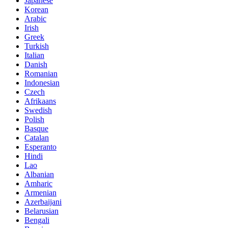
Japanese
Korean
Arabic
Irish
Greek
Turkish
Italian
Danish
Romanian
Indonesian
Czech
Afrikaans
Swedish
Polish
Basque
Catalan
Esperanto
Hindi
Lao
Albanian
Amharic
Armenian
Azerbaijani
Belarusian
Bengali