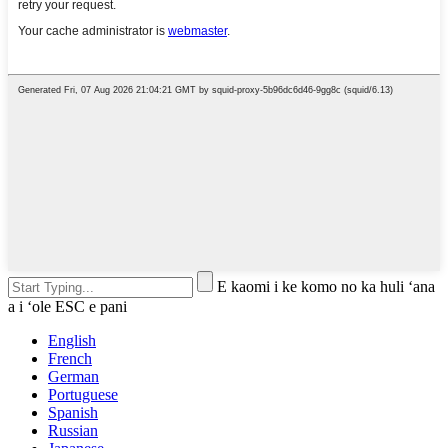
E kaomi i ke komo no ka huli ʻana
a i ʻole ESC e pani
English
French
German
Portuguese
Spanish
Russian