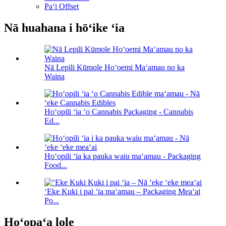
Paʻi Offset
Nā huahana i hōʻike ʻia
Nā Lepili Kūmole Hoʻoemi Maʻamau no ka
Waina
Hoʻopili ʻia ʻo Cannabis Packaging - Cannabis
Ed...
Hoʻopili ʻia ka pauka waiu maʻamau - Packaging
Food...
ʻEke Kuki i pai ʻia maʻamau – Packaging Meaʻai
Po...
Hoʻopaʻa lole