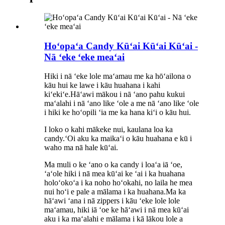
Hoʻopaʻa Candy Kūʻai Kūʻai Kūʻai -
Nā ʻeke ʻeke meaʻai
Hiki i nā ʻeke lole maʻamau me ka hōʻailona o
kāu hui ke lawe i kāu huahana i kahi
kiʻekiʻe.Hāʻawi mākou i nā ʻano pahu kukui
maʻalahi i nā ʻano like ʻole a me nā ʻano like ʻole
i hiki ke hoʻopili ʻia me ka hana kiʻi o kāu hui.
I loko o kahi mākeke nui, kaulana loa ka
candy.ʻOi aku ka maikaʻi o kāu huahana e kū i
waho ma nā hale kūʻai.
Ma muli o ke ʻano o ka candy i loaʻa iā ʻoe,
ʻaʻole hiki i nā mea kūʻai ke ʻai i ka huahana
holoʻokoʻa i ka noho hoʻokahi, no laila he mea
nui hoʻi e pale a mālama i ka huahana.Ma ka
hāʻawi ʻana i nā zippers i kāu ʻeke lole lole
maʻamau, hiki iā ʻoe ke hāʻawi i nā mea kūʻai
aku i ka maʻalahi e mālama i kā lākou lole a