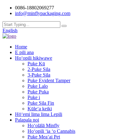
0086-18802069277
info@minflypackaging.com
English
Home
E pili ana
Hoʻopili hikiwawe
Puke Kū
2-Puke Sila
3-Puke Sila
Puke Evident Tamper
Puke Lalo
Puke Puka
Puke i
Puke Sila Fin
Kūleʻa keiki
Hōʻemi lima lima Lepili
Palapala noi
Hoʻolālā Minfly
Hoʻopili ʻia ʻo Cannabis
Puke Meaʻai Pet