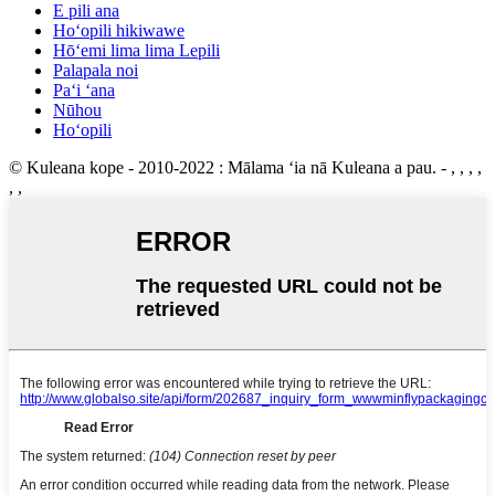
E pili ana
Hoʻopili hikiwawe
Hōʻemi lima lima Lepili
Palapala noi
Paʻi ʻana
Nūhou
Hoʻopili
© Kuleana kope - 2010-2022 : Mālama ʻia nā Kuleana a pau.
- , , , ,
, ,