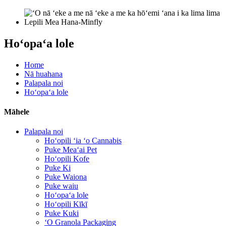
Hoʻopaʻa lole
Home
Nā huahana
Palapala noi
Hoʻopaʻa lole
Māhele
Palapala noi
Hoʻopili ʻia ʻo Cannabis
Puke Meaʻai Pet
Hoʻopili Kofe
Puke Ki
Puke Waiona
Puke waiu
Hoʻopaʻa lole
Hoʻopili Kīkī
Puke Kuki
ʻO Granola Packaging