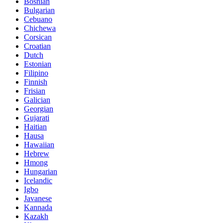
Bosnian
Bulgarian
Cebuano
Chichewa
Corsican
Croatian
Dutch
Estonian
Filipino
Finnish
Frisian
Galician
Georgian
Gujarati
Haitian
Hausa
Hawaiian
Hebrew
Hmong
Hungarian
Icelandic
Igbo
Javanese
Kannada
Kazakh