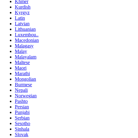
Khmer
Kurdish
Kyrgyz
Latin
Latvian
Lithuanian
Luxembou..
Macedonian
Malagasy
Malay
Malayalam
Maltese
Maori
Marathi
Mongolian
Burmese
Nepali
Norwegian
Pashto
Persian
Punjabi
Serbian
Sesotho
Sinhala
Slovak