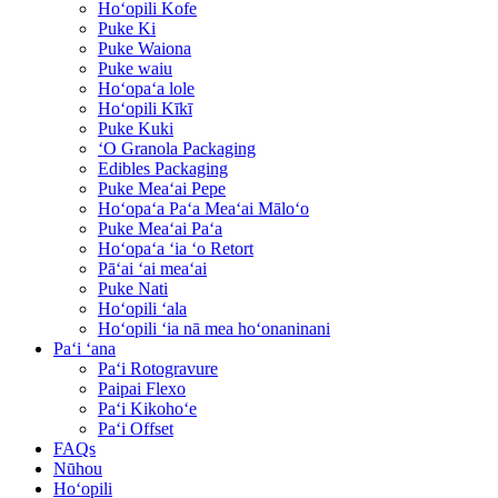
Hoʻopili Kofe
Puke Ki
Puke Waiona
Puke waiu
Hoʻopaʻa lole
Hoʻopili Kīkī
Puke Kuki
ʻO Granola Packaging
Edibles Packaging
Puke Meaʻai Pepe
Hoʻopaʻa Paʻa Meaʻai Māloʻo
Puke Meaʻai Paʻa
Hoʻopaʻa ʻia ʻo Retort
Pāʻai ʻai meaʻai
Puke Nati
Hoʻopili ʻala
Hoʻopili ʻia nā mea hoʻonaninani
Paʻi ʻana
Paʻi Rotogravure
Paipai Flexo
Paʻi Kikohoʻe
Paʻi Offset
FAQs
Nūhou
Hoʻopili