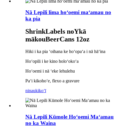
Nā Lepili lima hoʻoemi maʻamau no
ka pia
S
hrink
L
abels no
Y
kā
mākou
B
eer
C
ans
12oz
Hiki i ka pia ʻoihana ke hoʻopaʻa i nā hāʻina
Hoʻopili i ke kino holoʻokoʻa
Hoʻoemi i nā ʻeke lehulehu
Paʻi kikohoʻe, flexo a gravure
ninau
kikoʻī
Nā Lepili Kūmole Hoʻoemi Maʻamau
no ka Waina