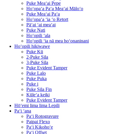
Puke Meaʻai Pepe
Hoʻopaʻa Paʻa Meaʻai Māloʻo
Puke Meaʻai Paʻa
Hoʻopaʻa ʻia ʻo Retort
Pāʻai ʻai meaʻai
Puke Nati
Hoʻopili ʻala
Hoʻopili ʻia nā mea hoʻonaninani
Hoʻopili hikiwawe
Puke Kū
2-Puke Sila
3-Puke Sila
Puke Evident Tamper
Puke Lalo
Puke Puka
Puke i
Puke Sila Fin
Kūleʻa keiki
Puke Evident Tamper
Hōʻemi lima lima Lepili
Paʻi ʻana
Paʻi Rotogravure
Paipai Flexo
Paʻi Kikohoʻe
Paʻi Offset