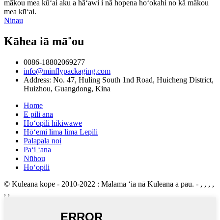
mākou mea kūʻai aku a hāʻawi i nā hopena hoʻokahi no kā mākou
mea kūʻai.
Ninau
Kāhea iā mā˚ou
0086-18802069277
info@minflypackaging.com
Address: No. 47, Huling South 1nd Road, Huicheng District,
Huizhou, Guangdong, Kina
Home
E pili ana
Hoʻopili hikiwawe
Hōʻemi lima lima Lepili
Palapala noi
Paʻi ʻana
Nūhou
Hoʻopili
© Kuleana kope - 2010-2022 : Mālama ʻia nā Kuleana a pau.
- , , , ,
, ,