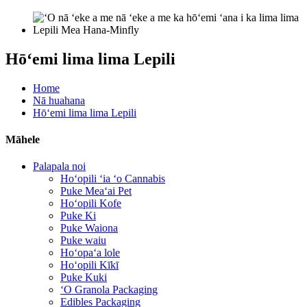
Hōʻemi lima lima Lepili
Home
Nā huahana
Hōʻemi lima lima Lepili
Māhele
Palapala noi
Hoʻopili ʻia ʻo Cannabis
Puke Meaʻai Pet
Hoʻopili Kofe
Puke Ki
Puke Waiona
Puke waiu
Hoʻopaʻa lole
Hoʻopili Kīkī
Puke Kuki
ʻO Granola Packaging
Edibles Packaging