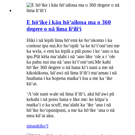
E hōʻike i kāu hōʻailona ma o 360
degere o nā lima liʻiliʻi
Hiki i nā lepili lima hōʻemi ke hoʻokomo i ka
contour ipu nui.Ke hoʻopili ʻia ke kiʻiʻoniʻoni me
ka wela, e emi ka lepili a pili pono i ke ʻano o ka
ipu.Pili kēia maʻalahi i nā ʻano like ʻole a i ʻole
ka pahu nui ma nā ʻano kiʻiʻoniʻoni.Me kahi
hōʻike 360 ​​degere o nā hana kiʻi nani a me nā
kikokikona, hāʻawi nā lima liʻiliʻi maʻamau i nā
huahana i ka hopena maikaʻi loa a me ka ʻike
kūʻai.
ʻAʻole nani wale nā ​​lima liʻiliʻi, akā hāʻawi pū
kekahi i nā pono hana e like me: ke kūpaʻa
maikaʻi o ka scuff, maʻalahi ka ʻike ʻana i nā
hōʻike hoʻopunipuni, a me ka hōʻike ʻana o nā
mea kūʻai aku.
ninau
kikoʻī