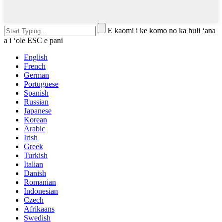
E kaomi i ke komo no ka huli ʻana
a i ʻole ESC e pani
English
French
German
Portuguese
Spanish
Russian
Japanese
Korean
Arabic
Irish
Greek
Turkish
Italian
Danish
Romanian
Indonesian
Czech
Afrikaans
Swedish