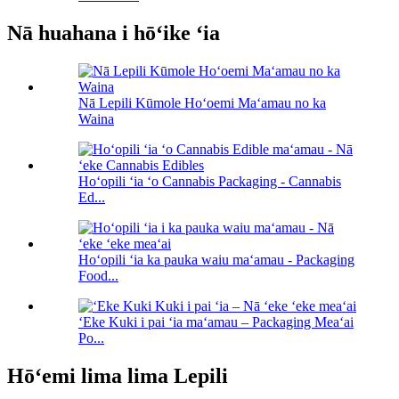
Nā huahana i hōʻike ʻia
Nā Lepili Kūmole Hoʻoemi Maʻamau no ka
Waina
Hoʻopili ʻia ʻo Cannabis Packaging - Cannabis
Ed...
Hoʻopili ʻia ka pauka waiu maʻamau - Packaging
Food...
ʻEke Kuki i pai ʻia maʻamau – Packaging Meaʻai
Po...
Hōʻemi lima lima Lepili