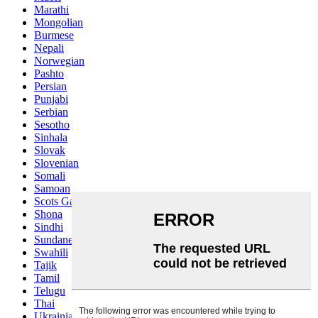
Marathi
Mongolian
Burmese
Nepali
Norwegian
Pashto
Persian
Punjabi
Serbian
Sesotho
Sinhala
Slovak
Slovenian
Somali
Samoan
Scots Gaelic
Shona
Sindhi
Sundanese
Swahili
Tajik
Tamil
Telugu
Thai
Ukrainian