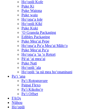
Hoʻopili Kofe
Puke Ki
Puke Waiona
Puke waiu
Hoʻopaʻa lole
Hoʻopili Kīkī
Puke Kuki
ʻO Granola Packaging
Edibles Packaging
Puke Meaʻai Pepe
Hoʻopaʻa Paʻa Meaʻai Māloʻo
Puke Meaʻai Paʻa
Hoʻopaʻa ʻia ʻo Retort
Pāʻai ʻai meaʻai
Puke Nati
Hoʻopili ʻala
Hoʻopili ʻia nā mea hoʻonaninani
Paʻi ʻana
Paʻi Rotogravure
Paipai Flexo
Paʻi Kikohoʻe
Paʻi Offset
FAQs
Nūhou
Hoʻopili