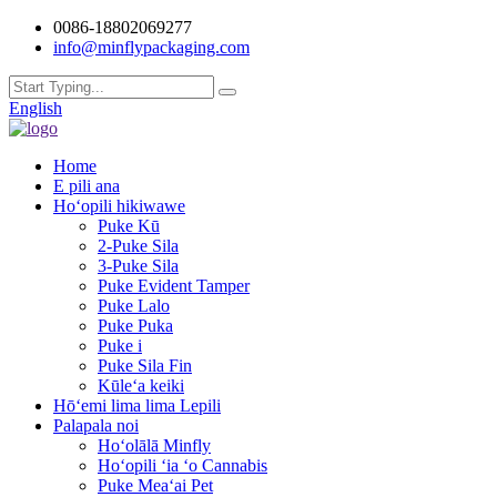
0086-18802069277
info@minflypackaging.com
English
Home
E pili ana
Hoʻopili hikiwawe
Puke Kū
2-Puke Sila
3-Puke Sila
Puke Evident Tamper
Puke Lalo
Puke Puka
Puke i
Puke Sila Fin
Kūleʻa keiki
Hōʻemi lima lima Lepili
Palapala noi
Hoʻolālā Minfly
Hoʻopili ʻia ʻo Cannabis
Puke Meaʻai Pet