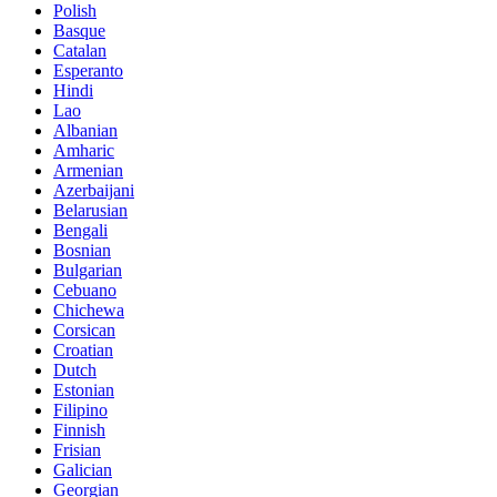
Polish
Basque
Catalan
Esperanto
Hindi
Lao
Albanian
Amharic
Armenian
Azerbaijani
Belarusian
Bengali
Bosnian
Bulgarian
Cebuano
Chichewa
Corsican
Croatian
Dutch
Estonian
Filipino
Finnish
Frisian
Galician
Georgian