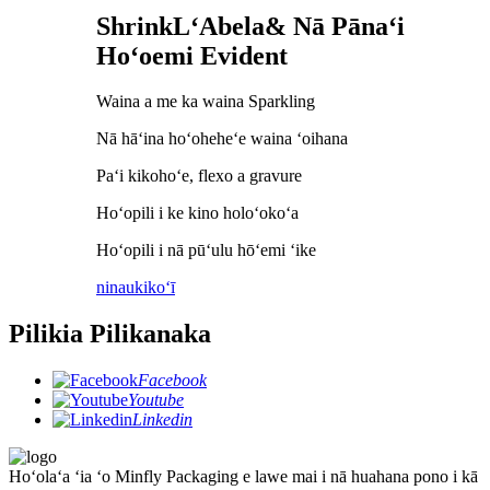
S
hrink
L
ʻAbela
& Nā Pānaʻi
Hoʻoemi Evident
Waina a me ka waina Sparkling
Nā hāʻina hoʻoheheʻe waina ʻoihana
Paʻi kikohoʻe, flexo a gravure
Hoʻopili i ke kino holoʻokoʻa
Hoʻopili i nā pūʻulu hōʻemi ʻike
ninau
kikoʻī
Pilikia Pilikanaka
Facebook
Youtube
Linkedin
Hoʻolaʻa ʻia ʻo Minfly Packaging e lawe mai i nā huahana pono i kā