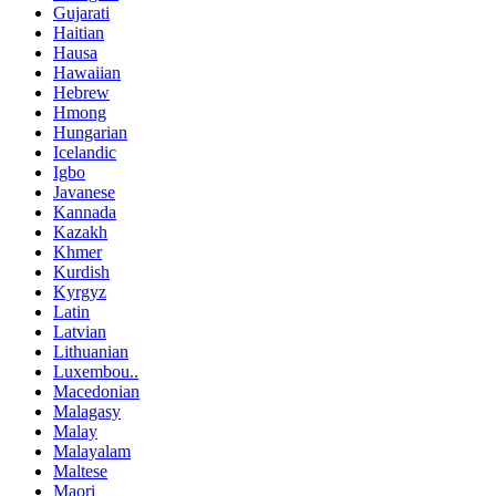
Gujarati
Haitian
Hausa
Hawaiian
Hebrew
Hmong
Hungarian
Icelandic
Igbo
Javanese
Kannada
Kazakh
Khmer
Kurdish
Kyrgyz
Latin
Latvian
Lithuanian
Luxembou..
Macedonian
Malagasy
Malay
Malayalam
Maltese
Maori